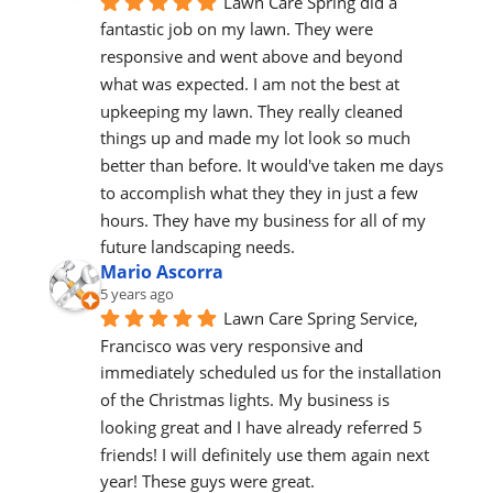
Lawn Care Spring did a 
fantastic job on my lawn. They were 
responsive and went above and beyond 
what was expected. I am not the best at 
upkeeping my lawn. They really cleaned 
things up and made my lot look so much 
better than before. It would've taken me days 
to accomplish what they they in just a few 
hours. They have my business for all of my 
future landscaping needs.
Mario Ascorra
5 years ago
Lawn Care Spring Service, 
Francisco was very responsive and 
immediately scheduled us for the installation 
of the Christmas lights. My business is 
looking great and I have already referred 5 
friends! I will definitely use them again next 
year! These guys were great.