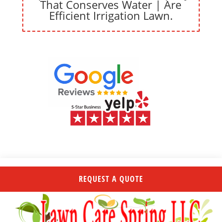
That Conserves Water | Are
Efficient Irrigation Lawn.
REQUEST A QUOTE