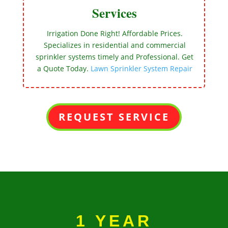
Services
Irrigation Done Right! Affordable Prices.
Specializes in residential and commercial
sprinkler systems timely and Professional. Get
a Quote Today.
Lawn Sprinkler System Repair
REQUEST SERVICE
1 YEAR