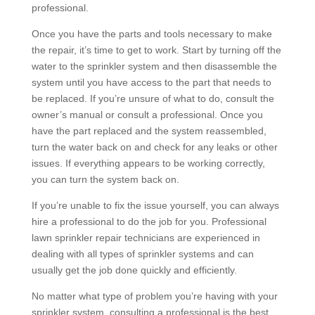
professional.
Once you have the parts and tools necessary to make
the repair, it’s time to get to work. Start by turning off the
water to the sprinkler system and then disassemble the
system until you have access to the part that needs to
be replaced. If you’re unsure of what to do, consult the
owner’s manual or consult a professional. Once you
have the part replaced and the system reassembled,
turn the water back on and check for any leaks or other
issues. If everything appears to be working correctly,
you can turn the system back on.
If you’re unable to fix the issue yourself, you can always
hire a professional to do the job for you. Professional
lawn sprinkler repair technicians are experienced in
dealing with all types of sprinkler systems and can
usually get the job done quickly and efficiently.
No matter what type of problem you’re having with your
sprinkler system, consulting a professional is the best