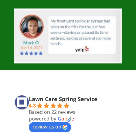
Lawn Care Spring Service
4.8
Based on 22 reviews
powered by
G
o
o
g
l
e
review us on