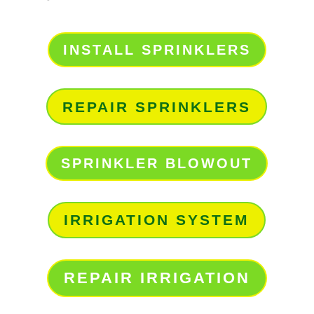
INSTALL SPRINKLERS
REPAIR SPRINKLERS
SPRINKLER BLOWOUT
IRRIGATION SYSTEM
REPAIR IRRIGATION