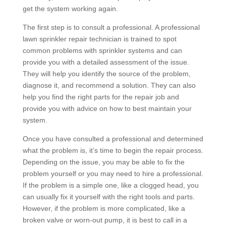
get the system working again.
The first step is to consult a professional. A professional
lawn sprinkler repair technician is trained to spot
common problems with sprinkler systems and can
provide you with a detailed assessment of the issue.
They will help you identify the source of the problem,
diagnose it, and recommend a solution. They can also
help you find the right parts for the repair job and
provide you with advice on how to best maintain your
system.
Once you have consulted a professional and determined
what the problem is, it’s time to begin the repair process.
Depending on the issue, you may be able to fix the
problem yourself or you may need to hire a professional.
If the problem is a simple one, like a clogged head, you
can usually fix it yourself with the right tools and parts.
However, if the problem is more complicated, like a
broken valve or worn-out pump, it is best to call in a