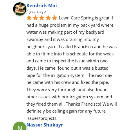
Kendrick Mai
4 years ago
Lawn Care Spring is great! I 
had a huge problem in my back yard where 
water was making part of my backyard 
swampy and it was draining into my 
neighbors yard. I called Francisco and he was 
able to fit me into his schedule for the week 
and came to inspect the issue within two 
days. He came, found out it was a busted 
pipe for the irrigation system. The next day 
he came with his crew and fixed the pipe. 
They were very thorough and also found 
other issues with our irrigation system and 
they fixed them all. Thanks Francisco! We will 
definitely be calling again for any future 
issues/projects.
Nasser Shukayr