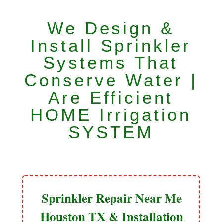
We Design &
Install Sprinkler
Systems That
Conserve Water |
Are Efficient
HOME Irrigation
SYSTEM
Sprinkler Repair Near Me
Houston TX & Installation