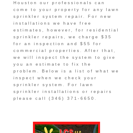
Houston our professionals can
come to your property for any lawn
sprinkler system repair. For new
installations we have free
estimates, however, for residential
sprinkler repairs, we charge $35
for an inspection and $55 for
commercial properties. After that,
we will inspect the system to give
you an estimate to fix the
problem. Below is a list of what we
inspect when we check your
sprinkler system. For lawn
sprinkler installations or repairs
please call (346) 371-6650.