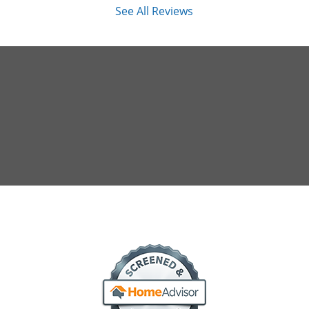
See All Reviews