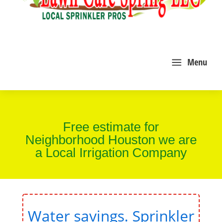
a
Menu
Free estimate for
Neighborhood Houston we are
a Local Irrigation Company
Water savings. Sprinkler