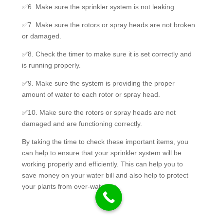
✅6. Make sure the sprinkler system is not leaking.
✅7. Make sure the rotors or spray heads are not broken
or damaged.
✅8. Check the timer to make sure it is set correctly and
is running properly.
✅9. Make sure the system is providing the proper
amount of water to each rotor or spray head.
✅10. Make sure the rotors or spray heads are not
damaged and are functioning correctly.
By taking the time to check these important items, you
can help to ensure that your sprinkler system will be
working properly and efficiently. This can help you to
save money on your water bill and also help to protect
your plants from over-watering.