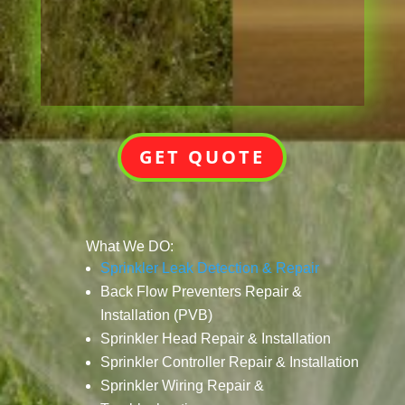
GET QUOTE
What We DO:
Sprinkler Leak Detection & Repair
Back Flow Preventers Repair &
Installation (PVB)
Sprinkler Head Repair & Installation
Sprinkler Controller Repair & Installation
Sprinkler Wiring Repair &