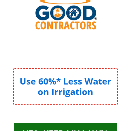
Use 60%* Less Water
on Irrigation