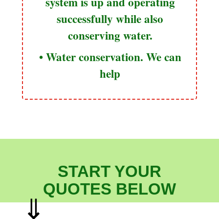
system is up and operating
successfully while also
conserving water.
• Water conservation. We can
help
START YOUR
QUOTES BELOW
⇓