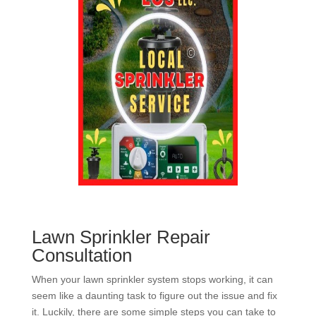
Lawn Sprinkler Repair
Consultation
When your lawn sprinkler system stops working, it can
seem like a daunting task to figure out the issue and fix
it. Luckily, there are some simple steps you can take to