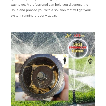
way to go. A professional can help you diagnose the
issue and provide you with a solution that will get your
system running properly again.