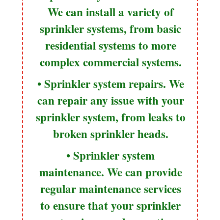
We can install a variety of
sprinkler systems, from basic
residential systems to more
complex commercial systems.
• Sprinkler system repairs. We
can repair any issue with your
sprinkler system, from leaks to
broken sprinkler heads.
• Sprinkler system
maintenance. We can provide
regular maintenance services
to ensure that your sprinkler