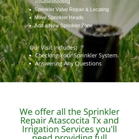
Troubleshooting
Sprinkler Valve Repair & Locating
Move Sprinkler Heads
Add a New Sprinkler Zone
Our Visit Includes:
Checking Your Sprinkler System.
Answering Any Questions
We offer all the Sprinkler
Repair
Atascocita Tx
and
Irrigation Services you'll
need providing full