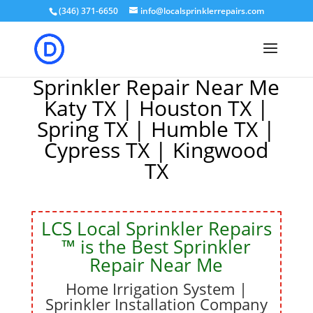
(346) 371-6650
info@localsprinklerrepairs.com
Sprinkler Repair Near Me
Katy TX | Houston TX |
Spring TX | Humble TX |
Cypress TX | Kingwood
TX
LCS Local Sprinkler Repairs
™
is the
Best Sprinkler
Repair Near Me
Home Irrigation System |
Sprinkler Installation Company