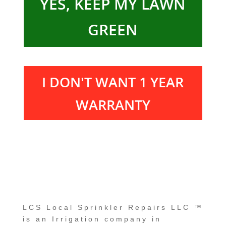
YES, KEEP MY LAWN
GREEN
I DON'T WANT 1 YEAR
WARRANTY
LCS Local Sprinkler Repairs LLC
™
is an Irrigation company in