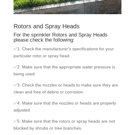
Rotors and Spray Heads
For the sprinkler Rotors and Spray Heads
please check the following:
✅1. Check the manufacturer's specifications for your
particular rotor or spray head.
✅2. Make sure that the appropriate water pressure is
being used.
✅3. Check the nozzles or heads to make sure they are
clean and free of debris or corrosion.
✅4. Make sure that the nozzles or heads are properly
adjusted.
✅5. Make sure that the rotors or spray heads are not
blocked by shrubs or tree branches.