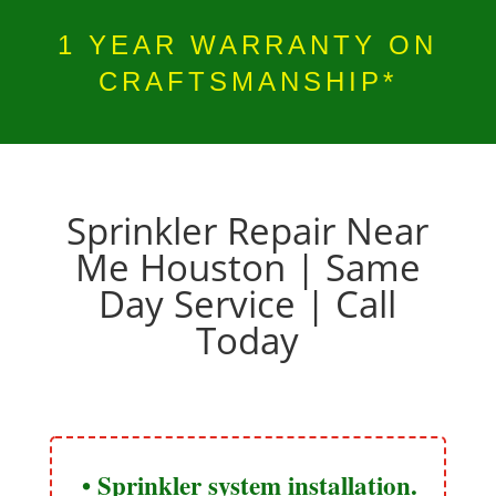
1 YEAR WARRANTY ON
CRAFTSMANSHIP*
Sprinkler Repair Near
Me Houston​ | Same
Day Service | Call
Today
• Sprinkler system installation.