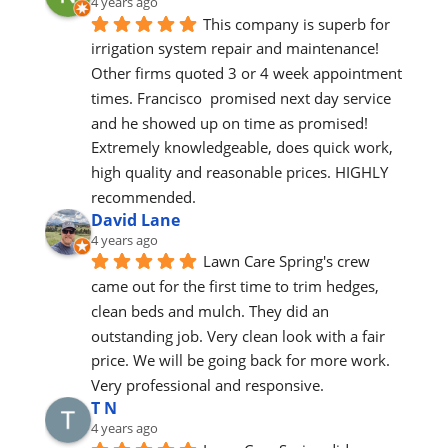
4 years ago
This company is superb for 
irrigation system repair and maintenance! 
Other firms quoted 3 or 4 week appointment 
times. Francisco  promised next day service 
and he showed up on time as promised! 
Extremely knowledgeable, does quick work, 
high quality and reasonable prices. HIGHLY 
recommended.
David Lane
4 years ago
Lawn Care Spring's crew 
came out for the first time to trim hedges, 
clean beds and mulch. They did an 
outstanding job. Very clean look with a fair 
price. We will be going back for more work. 
Very professional and responsive.
T N
4 years ago