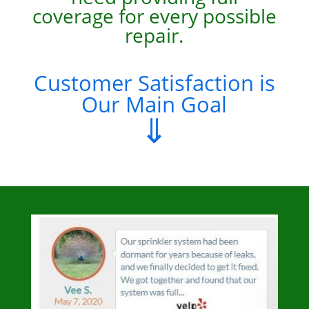
coverage for every possible
repair.
Customer Satisfaction is
Our Main Goal
⇓