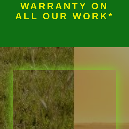
WARRANTY ON
ALL OUR WORK*