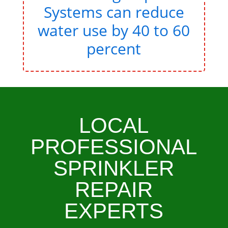
Systems can reduce
water use by 40 to 60
percent
LOCAL
PROFESSIONAL
SPRINKLER
REPAIR
EXPERTS