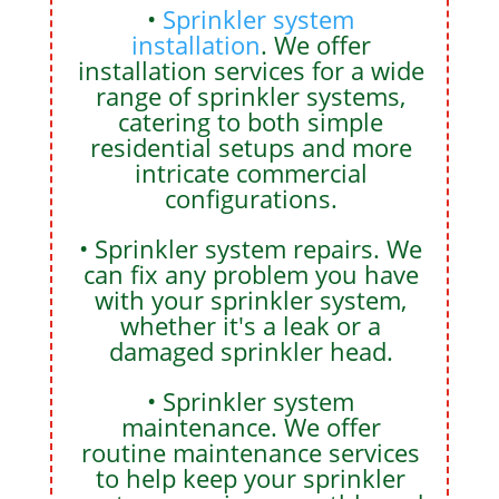
•
Sprinkler system
installation
. We offer
installation services for a wide
range of sprinkler systems,
catering to both simple
residential setups and more
intricate commercial
configurations.
• Sprinkler system repairs. We
can fix any problem you have
with your sprinkler system,
whether it's a leak or a
damaged sprinkler head.
• Sprinkler system
maintenance. We offer
routine maintenance services
to help keep your sprinkler