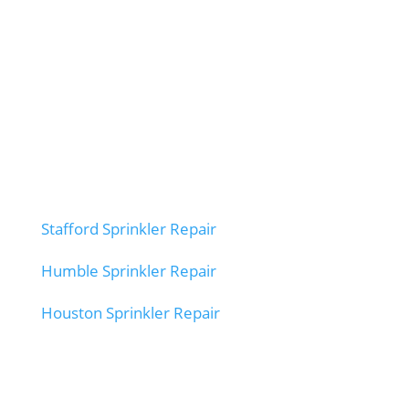
Stafford Sprinkler Repair
Humble Sprinkler Repair
Houston Sprinkler Repair