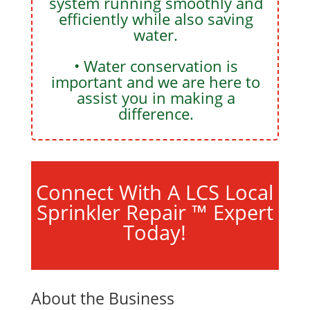
system running smoothly and
efficiently while also saving
water.
• Water conservation is
important and we are here to
assist you in making a
difference.
Connect With A LCS Local
Sprinkler Repair ™ Expert
Today!
About the Business