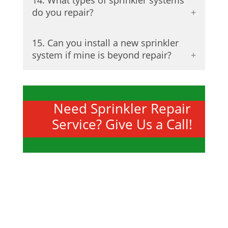
14. What types of sprinkler systems
do you repair?
15. Can you install a new sprinkler
system if mine is beyond repair?
Need Sprinkler Repair
Service? Give Us a Call!