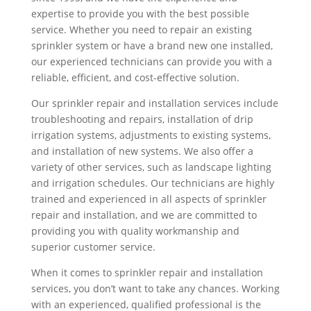
expertise to provide you with the best possible
service. Whether you need to repair an existing
sprinkler system or have a brand new one installed,
our experienced technicians can provide you with a
reliable, efficient, and cost-effective solution.
Our sprinkler repair and installation services include
troubleshooting and repairs, installation of drip
irrigation systems, adjustments to existing systems,
and installation of new systems. We also offer a
variety of other services, such as landscape lighting
and irrigation schedules. Our technicians are highly
trained and experienced in all aspects of sprinkler
repair and installation, and we are committed to
providing you with quality workmanship and
superior customer service.
When it comes to sprinkler repair and installation
services, you don’t want to take any chances. Working
with an experienced, qualified professional is the