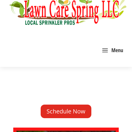
a
Menu
Schedule Now