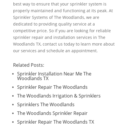
best way to ensure that your sprinkler system is
properly maintained and functioning at its peak. At
Sprinkler Systems of The Woodlands, we are
dedicated to providing quality service at a
competitive price. So if you are looking for reliable
sprinkler repair and installation services in The
Woodlands TX, contact us today to learn more about
our services and schedule an appointment.
Related Posts:
Sprinkler Installation Near Me The
Woodlands TX
Sprinkler Repair The Woodlands
The Woodlands Irrigation & Sprinklers
Sprinklers The Woodlands
The Woodlands Sprinkler Repair
Sprinkler Repair The Woodlands TX