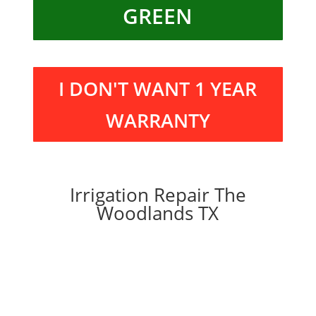
GREEN
I DON'T WANT 1 YEAR
WARRANTY
Irrigation Repair The
Woodlands TX