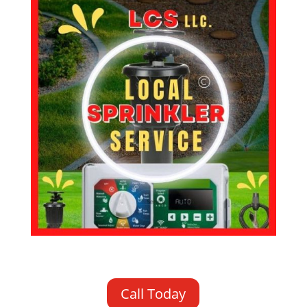
Call Today