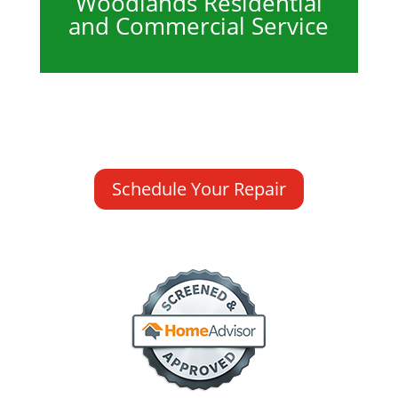
Woodlands Residential
and Commercial Service
Schedule Your Repair