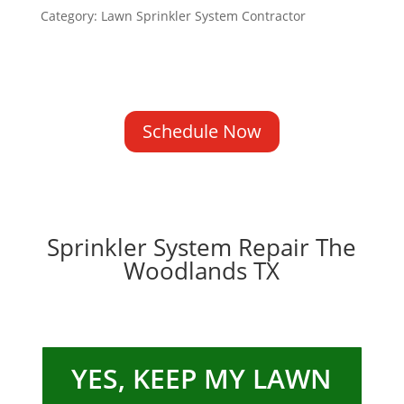
Category: Lawn Sprinkler System Contractor
Schedule Now
Sprinkler System Repair The
Woodlands TX
YES, KEEP MY LAWN