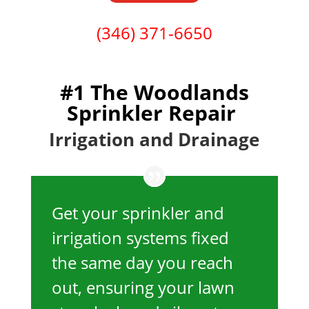
(346) 371-6650
#1 The Woodlands
Sprinkler Repair
Irrigation and Drainage
Get your sprinkler and
irrigation systems fixed
the same day you reach
out, ensuring your lawn