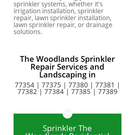
sprinkler systems, whether it's
irrigation installation, sprinkler
repair, lawn sprinkler installation,
lawn sprinkler repair, or drainage
solutions.
The Woodlands Sprinkler
Repair Services
and
Landscaping in
77354 | 77375 | 77380 | 77381 |
77382 | 77384 | 77385 | 77389
Sprinkler The