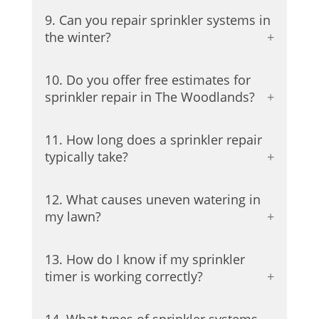
9. Can you repair sprinkler systems in
the winter?
10. Do you offer free estimates for
sprinkler repair in The Woodlands?
11. How long does a sprinkler repair
typically take?
12. What causes uneven watering in
my lawn?
13. How do I know if my sprinkler
timer is working correctly?