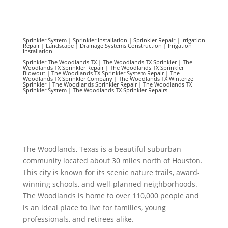
Sprinkler System | Sprinkler Installation | Sprinkler Repair | Irrigation
Repair | Landscape | Drainage Systems Construction | Irrigation
Installation
Sprinkler The Woodlands TX | The Woodlands TX Sprinkler | The
Woodlands TX Sprinkler Repair | The Woodlands TX Sprinkler
Blowout | The Woodlands TX Sprinkler System Repair | The
Woodlands TX Sprinkler Company | The Woodlands TX Winterize
Sprinkler | The Woodlands Sprinkler Repair | The Woodlands TX
Sprinkler System | The Woodlands TX Sprinkler Repairs
The Woodlands, Texas is a beautiful suburban
community located about 30 miles north of Houston.
This city is known for its scenic nature trails, award-
winning schools, and well-planned neighborhoods.
The Woodlands is home to over 110,000 people and
is an ideal place to live for families, young
professionals, and retirees alike.