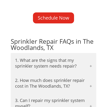
Schedule Now
Sprinkler Repair FAQs in The
Woodlands, TX
1. What are the signs that my
sprinkler system needs repair?
2. How much does sprinkler repair
cost in The Woodlands, TX?
3. Can I repair my sprinkler system
myself?