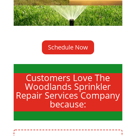
Schedule Now
Customers Love The
Woodlands Sprinkler
Repair Services Company
because: