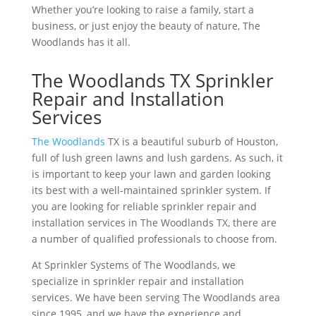
Whether you’re looking to raise a family, start a
business, or just enjoy the beauty of nature, The
Woodlands has it all.
The Woodlands TX Sprinkler
Repair and Installation
Services
The Woodlands
TX is a beautiful suburb of Houston,
full of lush green lawns and lush gardens. As such, it
is important to keep your lawn and garden looking
its best with a well-maintained sprinkler system. If
you are looking for reliable sprinkler repair and
installation services in The Woodlands TX, there are
a number of qualified professionals to choose from.
At Sprinkler Systems of The Woodlands, we
specialize in sprinkler repair and installation
services. We have been serving The Woodlands area
since 1995, and we have the experience and