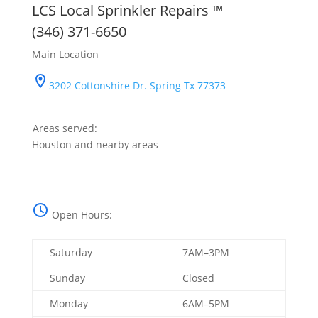
LCS Local Sprinkler Repairs ™
(346) 371-6650
Main Location
3202 Cottonshire Dr. Spring Tx 77373
Areas served:
Houston and nearby areas
Open Hours:
Saturday
7AM–3PM
Sunday
Closed
Monday
6AM–5PM