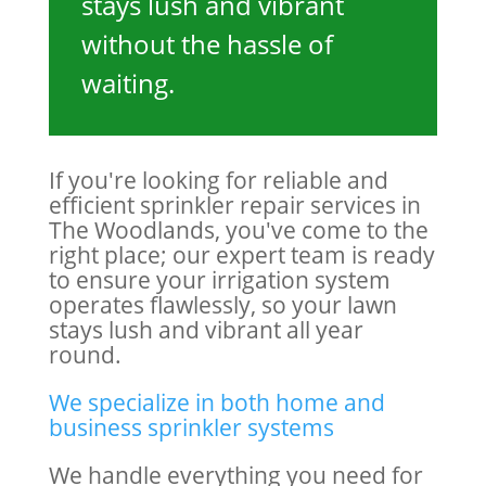
stays lush and vibrant
without the hassle of
waiting.
If you're looking for reliable and
efficient sprinkler repair services in
The Woodlands, you've come to the
right place; our expert team is ready
to ensure your irrigation system
operates flawlessly, so your lawn
stays lush and vibrant all year
round.
We specialize in both home and
business sprink
ler
systems
We handle everything you need for