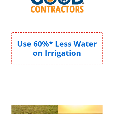
Use 60%* Less Water
on Irrigation