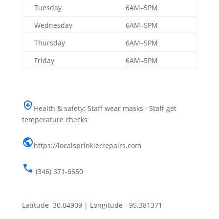
Tuesday
6AM–5PM
Wednesday
6AM–5PM
Thursday
6AM–5PM
Friday
6AM–5PM
Health & safety: Staff wear masks · Staff get
temperature checks
https://localsprinklerrepairs.com
(346) 371-6650
Latitude 30.04909 | Longitude -95.381371