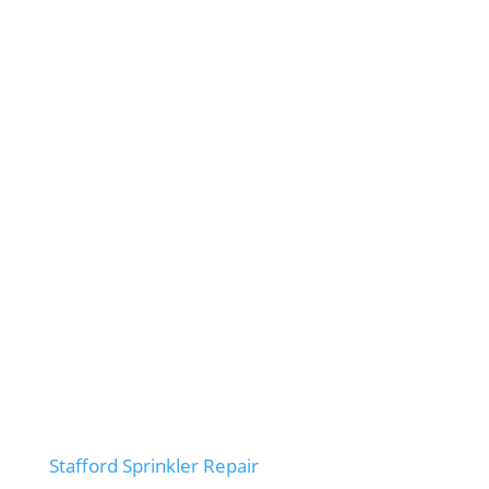
Stafford Sprinkler Repair