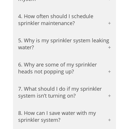
4. How often should I schedule
sprinkler maintenance?
5. Why is my sprinkler system leaking
water?
6. Why are some of my sprinkler
heads not popping up?
7. What should I do if my sprinkler
system isn’t turning on?
8. How can I save water with my
sprinkler system?