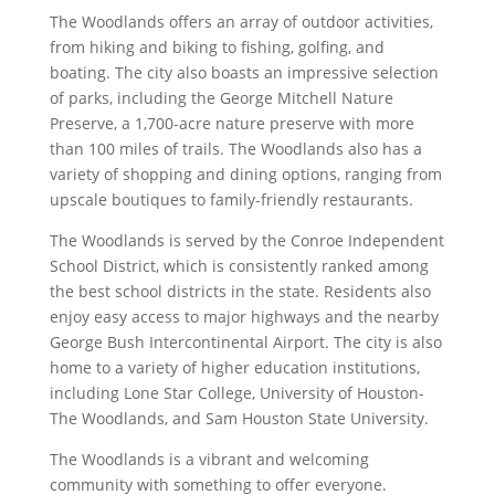
The Woodlands offers an array of outdoor activities,
from hiking and biking to fishing, golfing, and
boating. The city also boasts an impressive selection
of parks, including the George Mitchell Nature
Preserve, a 1,700-acre nature preserve with more
than 100 miles of trails. The Woodlands also has a
variety of shopping and dining options, ranging from
upscale boutiques to family-friendly restaurants.
The Woodlands is served by the Conroe Independent
School District, which is consistently ranked among
the best school districts in the state. Residents also
enjoy easy access to major highways and the nearby
George Bush Intercontinental Airport. The city is also
home to a variety of higher education institutions,
including Lone Star College, University of Houston-
The Woodlands, and Sam Houston State University.
The Woodlands is a vibrant and welcoming
community with something to offer everyone.