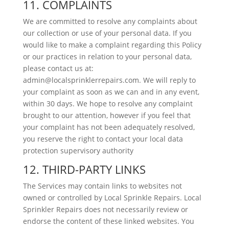
11. COMPLAINTS
We are committed to resolve any complaints about
our collection or use of your personal data. If you
would like to make a complaint regarding this Policy
or our practices in relation to your personal data,
please contact us at:
admin@localsprinklerrepairs.com. We will reply to
your complaint as soon as we can and in any event,
within 30 days. We hope to resolve any complaint
brought to our attention, however if you feel that
your complaint has not been adequately resolved,
you reserve the right to contact your local data
protection supervisory authority
12. THIRD-PARTY LINKS
The Services may contain links to websites not
owned or controlled by Local Sprinkle Repairs. Local
Sprinkler Repairs does not necessarily review or
endorse the content of these linked websites. You