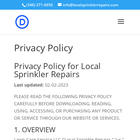
(346) 371-6650
info@localsprinklerrepairs.com
Privacy Policy
Privacy Policy for Local
Sprinkler Repairs
Last updated:
02-02-2023
PLEASE READ THE FOLLOWING PRIVACY POLICY
CAREFULLY BEFORE DOWNLOADING, READING,
USING, ACCESSING, OR PURCHASING ANY PRODUCT
OR SERVICE THROUGH OUR WEBSITE OR SERVICES.
1. OVERVIEW
Lawn Care Service LLC (“Local Sprinkle Repairs,” “us,”