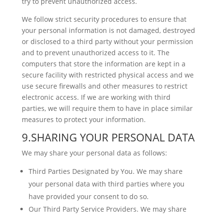
try to prevent unauthorized access.
We follow strict security procedures to ensure that
your personal information is not damaged, destroyed
or disclosed to a third party without your permission
and to prevent unauthorized access to it. The
computers that store the information are kept in a
secure facility with restricted physical access and we
use secure firewalls and other measures to restrict
electronic access. If we are working with third
parties, we will require them to have in place similar
measures to protect your information.
9.SHARING YOUR PERSONAL DATA
We may share your personal data as follows:
Third Parties Designated by You. We may share
your personal data with third parties where you
have provided your consent to do so.
Our Third Party Service Providers. We may share