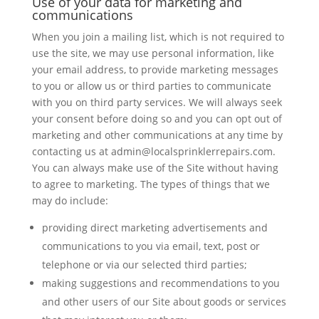
Use of your data for marketing and
communications
When you join a mailing list, which is not required to
use the site, we may use personal information, like
your email address, to provide marketing messages
to you or allow us or third parties to communicate
with you on third party services. We will always seek
your consent before doing so and you can opt out of
marketing and other communications at any time by
contacting us at admin@localsprinklerrepairs.com.
You can always make use of the Site without having
to agree to marketing. The types of things that we
may do include:
providing direct marketing advertisements and
communications to you via email, text, post or
telephone or via our selected third parties;
making suggestions and recommendations to you
and other users of our Site about goods or services