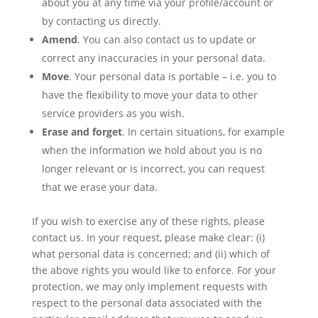
about you at any time via your profile/account or
by contacting us directly.
Amend
. You can also contact us to update or
correct any inaccuracies in your personal data.
Move
. Your personal data is portable – i.e. you to
have the flexibility to move your data to other
service providers as you wish.
Erase and forget
. In certain situations, for example
when the information we hold about you is no
longer relevant or is incorrect, you can request
that we erase your data.
If you wish to exercise any of these rights, please
contact us. In your request, please make clear: (i)
what personal data is concerned; and (ii) which of
the above rights you would like to enforce. For your
protection, we may only implement requests with
respect to the personal data associated with the