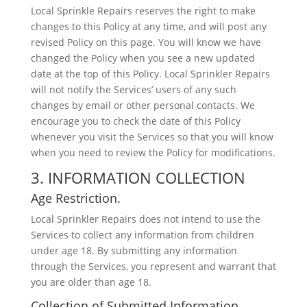
Local Sprinkle Repairs reserves the right to make
changes to this Policy at any time, and will post any
revised Policy on this page. You will know we have
changed the Policy when you see a new updated
date at the top of this Policy. Local Sprinkler Repairs
will not notify the Services’ users of any such
changes by email or other personal contacts. We
encourage you to check the date of this Policy
whenever you visit the Services so that you will know
when you need to review the Policy for modifications.
3. INFORMATION COLLECTION
Age Restriction.
Local Sprinkler Repairs does not intend to use the
Services to collect any information from children
under age 18. By submitting any information
through the Services, you represent and warrant that
you are older than age 18.
Collection of Submitted Information.