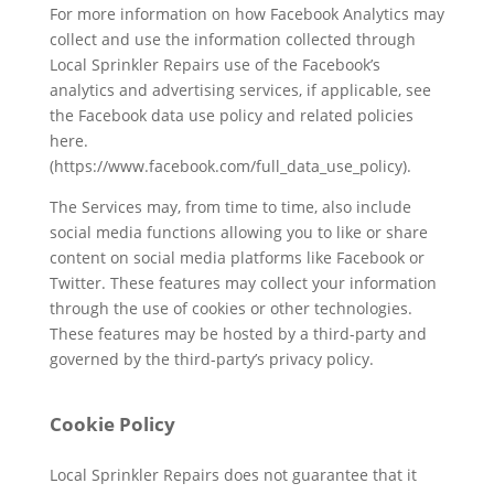
For more information on how Facebook Analytics may
collect and use the information collected through
Local Sprinkler Repairs use of the Facebook’s
analytics and advertising services, if applicable, see
the Facebook data use policy and related policies
here.
(https://www.facebook.com/full_data_use_policy).
The Services may, from time to time, also include
social media functions allowing you to like or share
content on social media platforms like Facebook or
Twitter. These features may collect your information
through the use of cookies or other technologies.
These features may be hosted by a third-party and
governed by the third-party’s privacy policy.
Cookie Policy
Local Sprinkler Repairs does not guarantee that it