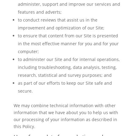
administer, support and improve our services and
features and adverts;
to conduct reviews that assist us in the
improvement and optimization of our Site;
to ensure that content from our Site is presented
in the most effective manner for you and for your
computer;
to administer our Site and for internal operations,
including troubleshooting, data analysis, testing,
research, statistical and survey purposes; and
as part of our efforts to keep our Site safe and
secure.
We may combine technical information with other
information that we have about you to help us with
our processing of your information as described in
this Policy.