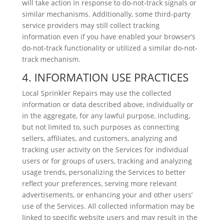
will take action in response to do-not-track signals or
similar mechanisms. Additionally, some third-party
service providers may still collect tracking
information even if you have enabled your browser’s
do-not-track functionality or utilized a similar do-not-
track mechanism.
4. INFORMATION USE PRACTICES
Local Sprinkler Repairs may use the collected
information or data described above, individually or
in the aggregate, for any lawful purpose, including,
but not limited to, such purposes as connecting
sellers, affiliates, and customers, analyzing and
tracking user activity on the Services for individual
users or for groups of users, tracking and analyzing
usage trends, personalizing the Services to better
reflect your preferences, serving more relevant
advertisements, or enhancing your and other users’
use of the Services. All collected information may be
linked to specific website users and may result in the