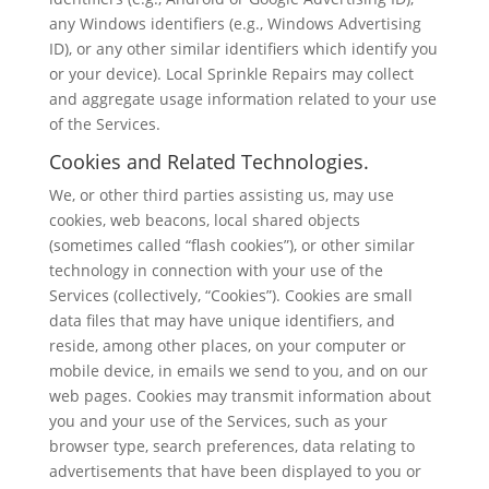
any Windows identifiers (e.g., Windows Advertising
ID), or any other similar identifiers which identify you
or your device). Local Sprinkle Repairs may collect
and aggregate usage information related to your use
of the Services.
Cookies and Related Technologies.
We, or other third parties assisting us, may use
cookies, web beacons, local shared objects
(sometimes called “flash cookies”), or other similar
technology in connection with your use of the
Services (collectively, “Cookies”). Cookies are small
data files that may have unique identifiers, and
reside, among other places, on your computer or
mobile device, in emails we send to you, and on our
web pages. Cookies may transmit information about
you and your use of the Services, such as your
browser type, search preferences, data relating to
advertisements that have been displayed to you or