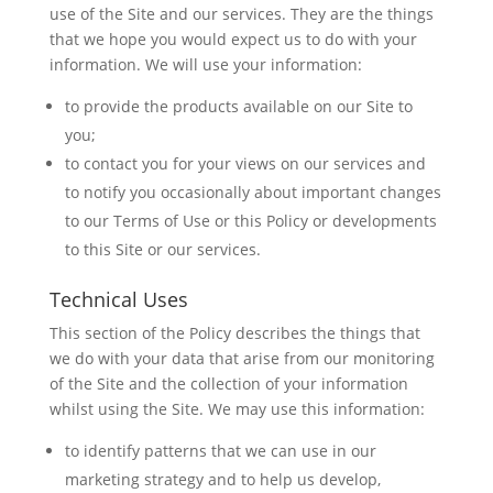
use of the Site and our services. They are the things
that we hope you would expect us to do with your
information. We will use your information:
to provide the products available on our Site to
you;
to contact you for your views on our services and
to notify you occasionally about important changes
to our Terms of Use or this Policy or developments
to this Site or our services.
Technical Uses
This section of the Policy describes the things that
we do with your data that arise from our monitoring
of the Site and the collection of your information
whilst using the Site. We may use this information:
to identify patterns that we can use in our
marketing strategy and to help us develop,