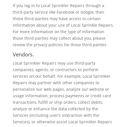
If you log in to Local Sprinkler Repairs through a
third-party service like Facebook or Google, then
those third-parties may have access to certain
information about your use of Local Sprinkle Repairs.
For more information on the type of information
those third-parties may collect about you, please
review the privacy policies for those third-parties.
Vendors.
Local Sprinkler Repairs may use third-party
companies, agents, or contractors to perform
services on our behalf. For example, Local Sprinkler
Repairs may partner with other companies to
personalize our web pages, analyze our website or
usage information, process payments or credit card
transactions, fulfill or ship orders, collect debts,
analyze or enhance the data collected by the
Services (including user’s interaction with the
Services), or otherwise assist Local Sprinkler Repairs