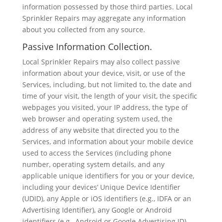
information possessed by those third parties. Local
Sprinkler Repairs may aggregate any information
about you collected from any source.
Passive Information Collection.
Local Sprinkler Repairs may also collect passive
information about your device, visit, or use of the
Services, including, but not limited to, the date and
time of your visit, the length of your visit, the specific
webpages you visited, your IP address, the type of
web browser and operating system used, the
address of any website that directed you to the
Services, and information about your mobile device
used to access the Services (including phone
number, operating system details, and any
applicable unique identifiers for you or your device,
including your devices’ Unique Device Identifier
(UDID), any Apple or iOS identifiers (e.g., IDFA or an
Advertising Identifier), any Google or Android
identifiers (e.g., Android or Google Advertising ID),