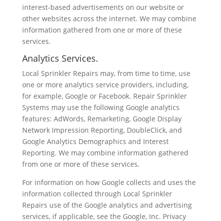
interest-based advertisements on our website or
other websites across the internet. We may combine
information gathered from one or more of these
services.
Analytics Services.
Local Sprinkler Repairs may, from time to time, use
one or more analytics service providers, including,
for example, Google or Facebook. Repair Sprinkler
Systems may use the following Google analytics
features: AdWords, Remarketing, Google Display
Network Impression Reporting, DoubleClick, and
Google Analytics Demographics and Interest
Reporting. We may combine information gathered
from one or more of these services.
For information on how Google collects and uses the
information collected through Local Sprinkler
Repairs use of the Google analytics and advertising
services, if applicable, see the Google, Inc. Privacy