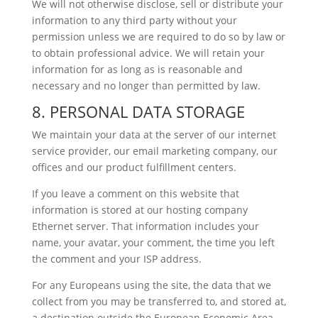
We will not otherwise disclose, sell or distribute your
information to any third party without your
permission unless we are required to do so by law or
to obtain professional advice. We will retain your
information for as long as is reasonable and
necessary and no longer than permitted by law.
8. PERSONAL DATA STORAGE
We maintain your data at the server of our internet
service provider, our email marketing company, our
offices and our product fulfillment centers.
If you leave a comment on this website that
information is stored at our hosting company
Ethernet server. That information includes your
name, your avatar, your comment, the time you left
the comment and your ISP address.
For any Europeans using the site, the data that we
collect from you may be transferred to, and stored at,
a destination outside the European Economic Area