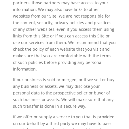
partners, those partners may have access to your
information. We may also have links to other
websites from our Site. We are not responsible for
the content, security, privacy policies and practices
of any other websites, even if you access them using
links from this Site or if you can access this Site or
use our services from them. We recommend that you
check the policy of each website that you visit and
make sure that you are comfortable with the terms
of such policies before providing any personal
information.
If our business is sold or merged, or if we sell or buy
any business or assets, we may disclose your
personal data to the prospective seller or buyer of
such business or assets. We will make sure that any
such transfer is done in a secure way.
If we offer or supply a service to you that is provided
on our behalf by a third party we may have to pass