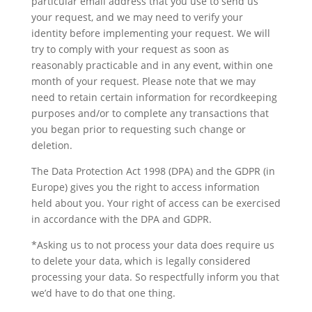
particular email address that you use to send us
your request, and we may need to verify your
identity before implementing your request. We will
try to comply with your request as soon as
reasonably practicable and in any event, within one
month of your request. Please note that we may
need to retain certain information for recordkeeping
purposes and/or to complete any transactions that
you began prior to requesting such change or
deletion.
The Data Protection Act 1998 (DPA) and the GDPR (in
Europe) gives you the right to access information
held about you. Your right of access can be exercised
in accordance with the DPA and GDPR.
*Asking us to not process your data does require us
to delete your data, which is legally considered
processing your data. So respectfully inform you that
we’d have to do that one thing.