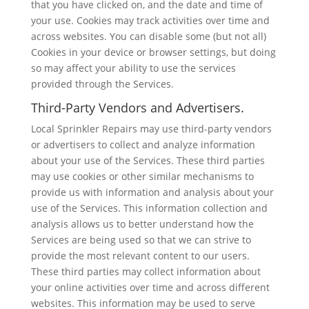
that you have clicked on, and the date and time of
your use. Cookies may track activities over time and
across websites. You can disable some (but not all)
Cookies in your device or browser settings, but doing
so may affect your ability to use the services
provided through the Services.
Third-Party Vendors and Advertisers.
Local Sprinkler Repairs may use third-party vendors
or advertisers to collect and analyze information
about your use of the Services. These third parties
may use cookies or other similar mechanisms to
provide us with information and analysis about your
use of the Services. This information collection and
analysis allows us to better understand how the
Services are being used so that we can strive to
provide the most relevant content to our users.
These third parties may collect information about
your online activities over time and across different
websites. This information may be used to serve