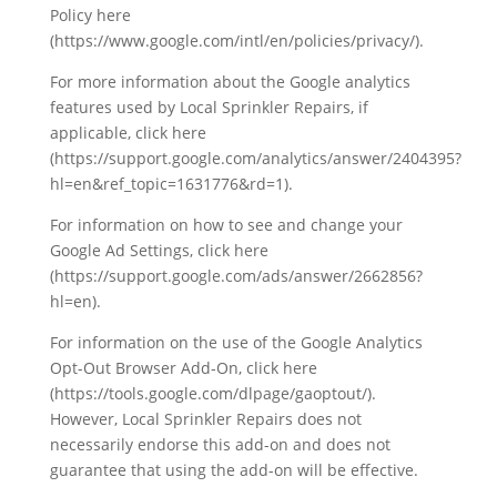
Policy here
(https://www.google.com/intl/en/policies/privacy/).
For more information about the Google analytics
features used by Local Sprinkler Repairs, if
applicable, click here
(https://support.google.com/analytics/answer/2404395?
hl=en&ref_topic=1631776&rd=1).
For information on how to see and change your
Google Ad Settings, click here
(https://support.google.com/ads/answer/2662856?
hl=en).
For information on the use of the Google Analytics
Opt-Out Browser Add-On, click here
(https://tools.google.com/dlpage/gaoptout/).
However, Local Sprinkler Repairs does not
necessarily endorse this add-on and does not
guarantee that using the add-on will be effective.