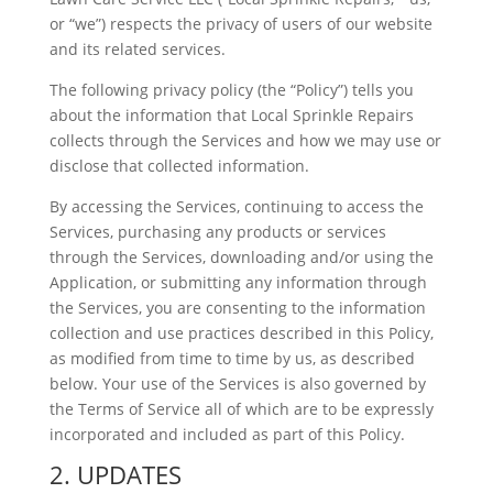
or “we”) respects the privacy of users of our website
and its related services.
The following privacy policy (the “Policy”) tells you
about the information that Local Sprinkle Repairs
collects through the Services and how we may use or
disclose that collected information.
By accessing the Services, continuing to access the
Services, purchasing any products or services
through the Services, downloading and/or using the
Application, or submitting any information through
the Services, you are consenting to the information
collection and use practices described in this Policy,
as modified from time to time by us, as described
below. Your use of the Services is also governed by
the Terms of Service all of which are to be expressly
incorporated and included as part of this Policy.
2. UPDATES