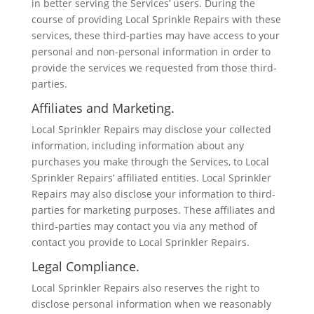
in better serving the Services’ users. During the
course of providing Local Sprinkle Repairs with these
services, these third-parties may have access to your
personal and non-personal information in order to
provide the services we requested from those third-
parties.
Affiliates and Marketing.
Local Sprinkler Repairs may disclose your collected
information, including information about any
purchases you make through the Services, to Local
Sprinkler Repairs’ affiliated entities. Local Sprinkler
Repairs may also disclose your information to third-
parties for marketing purposes. These affiliates and
third-parties may contact you via any method of
contact you provide to Local Sprinkler Repairs.
Legal Compliance.
Local Sprinkler Repairs also reserves the right to
disclose personal information when we reasonably