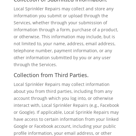
Local Sprinkler Repairs may collect and store any
information you submit or upload through the
Services, whether through your submission of
information through a form, purchase of a product,
or otherwise. This information may include, but is
not limited to, your name, address, email address,
telephone number, payment information, or any
other information submitted by you or any user
through the Services.
Collection from Third Parties.
Local Sprinkler Repairs may collect information
about you from third parties, including from any
account through which you log into, or otherwise
interact with, Local Sprinkler Repairs (e.g., Facebook
or Google). If applicable, Local Sprinkle Repairs may
have access to certain information from your linked
Google or Facebook account, including your public
profile information, your email address, or other