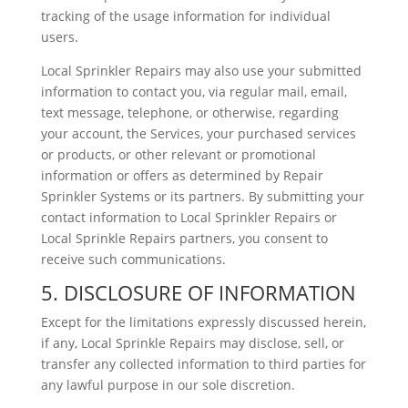
tracking of the usage information for individual
users.
Local Sprinkler Repairs may also use your submitted
information to contact you, via regular mail, email,
text message, telephone, or otherwise, regarding
your account, the Services, your purchased services
or products, or other relevant or promotional
information or offers as determined by Repair
Sprinkler Systems or its partners. By submitting your
contact information to Local Sprinkler Repairs or
Local Sprinkle Repairs partners, you consent to
receive such communications.
5. DISCLOSURE OF INFORMATION
Except for the limitations expressly discussed herein,
if any, Local Sprinkle Repairs may disclose, sell, or
transfer any collected information to third parties for
any lawful purpose in our sole discretion.