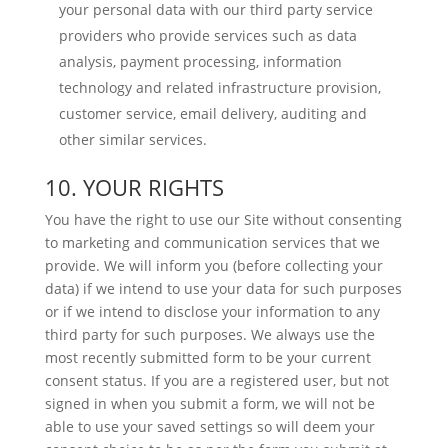
your personal data with our third party service
providers who provide services such as data
analysis, payment processing, information
technology and related infrastructure provision,
customer service, email delivery, auditing and
other similar services.
10. YOUR RIGHTS
You have the right to use our Site without consenting
to marketing and communication services that we
provide. We will inform you (before collecting your
data) if we intend to use your data for such purposes
or if we intend to disclose your information to any
third party for such purposes. We always use the
most recently submitted form to be your current
consent status. If you are a registered user, but not
signed in when you submit a form, we will not be
able to use your saved settings so will deem your