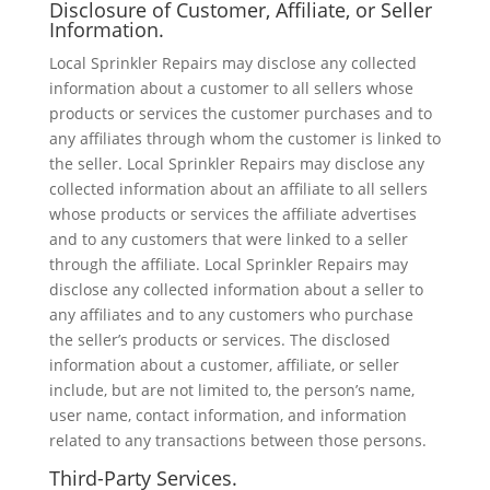
Disclosure of Customer, Affiliate, or Seller
Information.
Local Sprinkler Repairs may disclose any collected
information about a customer to all sellers whose
products or services the customer purchases and to
any affiliates through whom the customer is linked to
the seller. Local Sprinkler Repairs may disclose any
collected information about an affiliate to all sellers
whose products or services the affiliate advertises
and to any customers that were linked to a seller
through the affiliate. Local Sprinkler Repairs may
disclose any collected information about a seller to
any affiliates and to any customers who purchase
the seller’s products or services. The disclosed
information about a customer, affiliate, or seller
include, but are not limited to, the person’s name,
user name, contact information, and information
related to any transactions between those persons.
Third-Party Services.