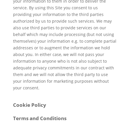
your information to them in order to deliver the
service. By using this Site you consent to us
providing your information to the third parties
authorized by us to provide such services. We may
also use third parties to provide services on our
behalf which may include processing (but not using
themselves) your information e.g. to complete partial
addresses or to augment the information we hold
about you. In either case, we will not pass your
information to anyone who is not also subject to
adequate privacy commitments in our contract with
them and we will not allow the third party to use
your information for marketing purposes without
your consent.
Cookie Policy
Terms and Conditions