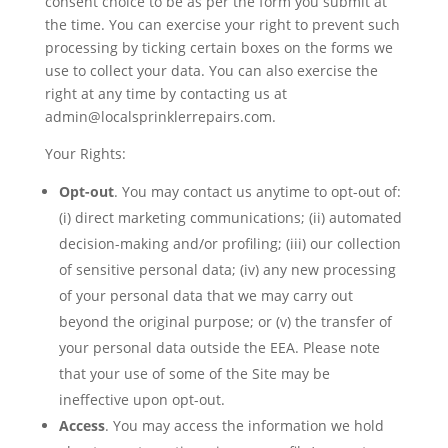
consent choice to be as per the form you submit at
the time. You can exercise your right to prevent such
processing by ticking certain boxes on the forms we
use to collect your data. You can also exercise the
right at any time by contacting us at
admin@localsprinklerrepairs.com.
Your Rights:
Opt-out
. You may contact us anytime to opt-out of:
(i) direct marketing communications; (ii) automated
decision-making and/or profiling; (iii) our collection
of sensitive personal data; (iv) any new processing
of your personal data that we may carry out
beyond the original purpose; or (v) the transfer of
your personal data outside the EEA. Please note
that your use of some of the Site may be
ineffective upon opt-out.
Access
. You may access the information we hold