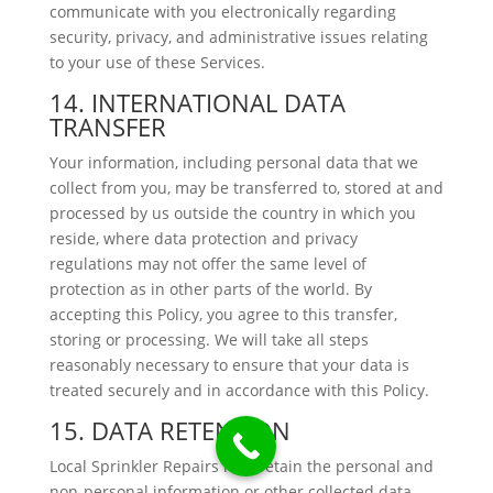
communicate with you electronically regarding
security, privacy, and administrative issues relating
to your use of these Services.
14. INTERNATIONAL DATA
TRANSFER
Your information, including personal data that we
collect from you, may be transferred to, stored at and
processed by us outside the country in which you
reside, where data protection and privacy
regulations may not offer the same level of
protection as in other parts of the world. By
accepting this Policy, you agree to this transfer,
storing or processing. We will take all steps
reasonably necessary to ensure that your data is
treated securely and in accordance with this Policy.
15. DATA RETENTION
Local Sprinkler Repairs may retain the personal and
non-personal information or other collected data,