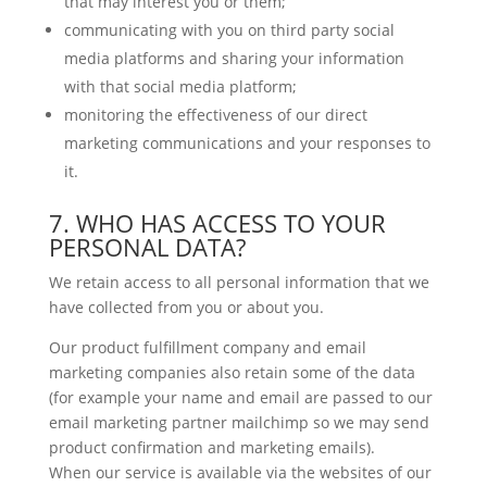
that may interest you or them;
communicating with you on third party social
media platforms and sharing your information
with that social media platform;
monitoring the effectiveness of our direct
marketing communications and your responses to
it.
7. WHO HAS ACCESS TO YOUR
PERSONAL DATA?
We retain access to all personal information that we
have collected from you or about you.
Our product fulfillment company and email
marketing companies also retain some of the data
(for example your name and email are passed to our
email marketing partner mailchimp so we may send
product confirmation and marketing emails).
When our service is available via the websites of our