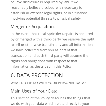
believe disclosure is required by law, if we
reasonably believe disclosure is necessary to
establish or exercise legal rights, or in situations
involving potential threats to physical safety.
Merger or Acquisition.
In the event that Local Sprinkler Repairs is acquired
by or merged with a third-party, we reserve the right
to sell or otherwise transfer any and all information
we have collected from you as part of that
transaction and such third-party will assume the
rights and obligations with respect to that
information as described in this Policy.
6. DATA PROTECTION
WHAT DO WE DO WITH YOUR PERSONAL DATA?
Main Uses of Your Data
This section of the Policy describes the things that
we do with your data which relate directly to your