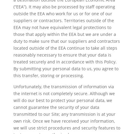
(“EEA”). It may also be processed by staff operating
outside the EEA who work for us or for one of our
suppliers or contractors. Territories outside of the
EEA may not have equivalent legal protections to
those that apply within the EEA but we are under a
duty to make sure that our suppliers and contractors
located outside of the EEA continue to take all steps
reasonably necessary to ensure that your data is
treated securely and in accordance with this Policy.
By submitting your personal data to us, you agree to
this transfer, storing or processing.
Unfortunately, the transmission of information via
the internet is not completely secure. Although we
will do our best to protect your personal data, we
cannot guarantee the security of your data
transmitted to our Site; any transmission is at your
own risk. Once we have received your information,
we will use strict procedures and security features to