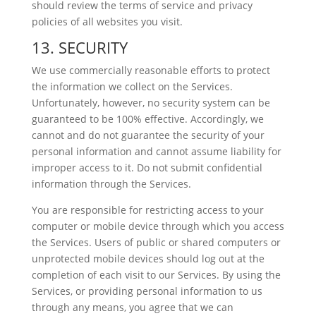
should review the terms of service and privacy
policies of all websites you visit.
13. SECURITY
We use commercially reasonable efforts to protect
the information we collect on the Services.
Unfortunately, however, no security system can be
guaranteed to be 100% effective. Accordingly, we
cannot and do not guarantee the security of your
personal information and cannot assume liability for
improper access to it. Do not submit confidential
information through the Services.
You are responsible for restricting access to your
computer or mobile device through which you access
the Services. Users of public or shared computers or
unprotected mobile devices should log out at the
completion of each visit to our Services. By using the
Services, or providing personal information to us
through any means, you agree that we can