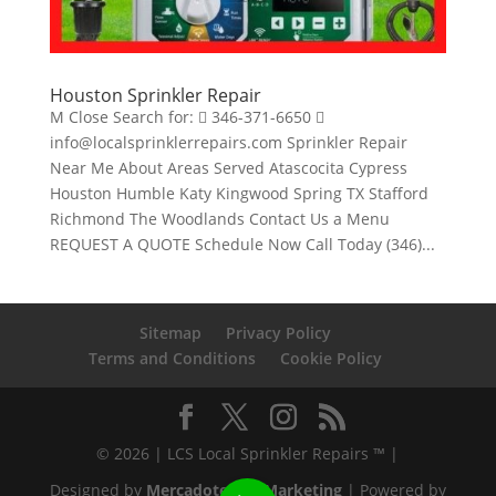
Houston Sprinkler Repair
M Close Search for:  346-371-6650 
info@localsprinklerrepairs.com Sprinkler Repair
Near Me About Areas Served Atascocita Cypress
Houston Humble Katy Kingwood Spring TX Stafford
Richmond The Woodlands Contact Us a Menu
REQUEST A QUOTE Schedule Now Call Today (346)...
Sitemap
Privacy Policy
Terms and Conditions
Cookie Policy
© 2026 | LCS Local Sprinkler Repairs ™ |
Designed by
Mercadotecnia Marketing
| Powered by