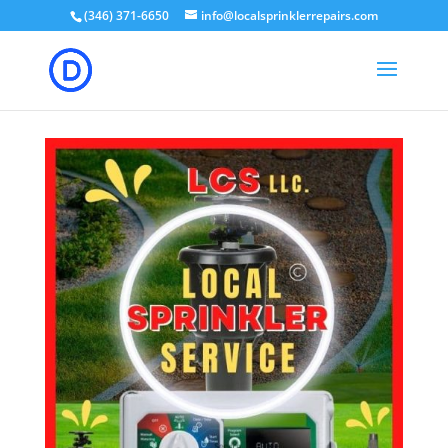
(346) 371-6650
info@localsprinklerrepairs.com