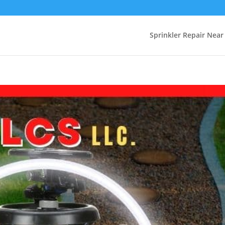
Sprinkler Repair Nea