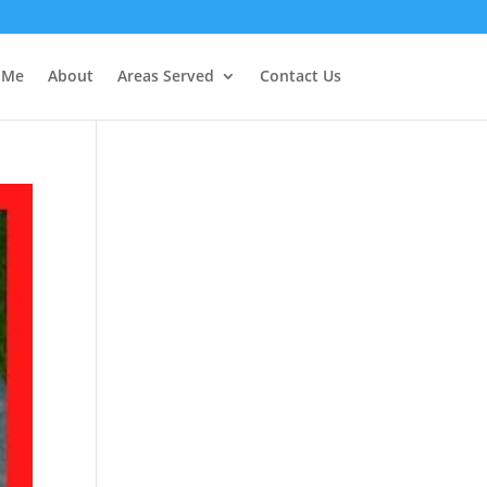
r Me
About
Areas Served
Contact Us