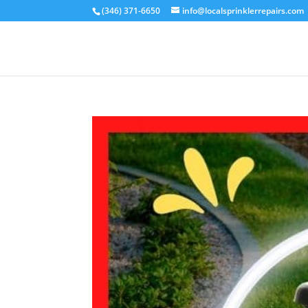
(346) 371-6650
info@localsprinklerrepairs.com