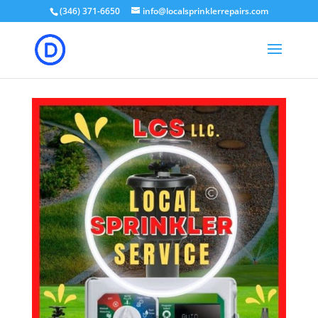
(346) 371-6650
info@localsprinklerrepairs.com