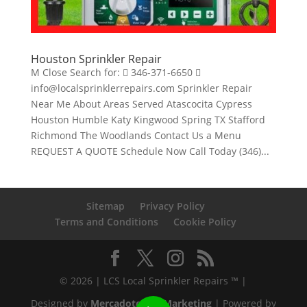
Houston Sprinkler Repair
M Close Search for:  346-371-6650 
info@localsprinklerrepairs.com Sprinkler Repair
Near Me About Areas Served Atascocita Cypress
Houston Humble Katy Kingwood Spring TX Stafford
Richmond The Woodlands Contact Us a Menu
REQUEST A QUOTE Schedule Now Call Today (346)...
Sitemap
Privacy Policy
Terms and Conditions
Cookie Policy
© 2026 | LCS Local Sprinkler Repairs ™ |
Designed by
Mercadotecnia Marketing
| Powered by