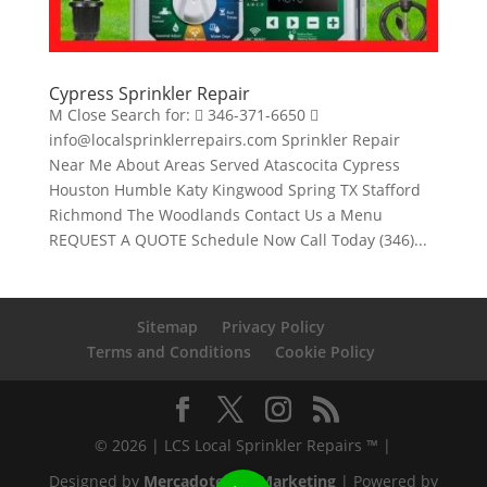
Cypress Sprinkler Repair
M Close Search for:  346-371-6650 
info@localsprinklerrepairs.com Sprinkler Repair
Near Me About Areas Served Atascocita Cypress
Houston Humble Katy Kingwood Spring TX Stafford
Richmond The Woodlands Contact Us a Menu
REQUEST A QUOTE Schedule Now Call Today (346)...
Sitemap
Privacy Policy
Terms and Conditions
Cookie Policy
© 2026 | LCS Local Sprinkler Repairs ™ |
Designed by
Mercadotecnia Marketing
| Powered by