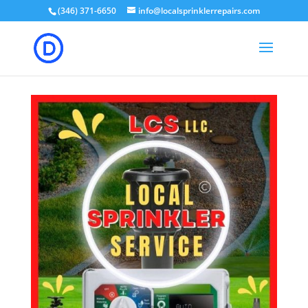
(346) 371-6650
info@localsprinklerrepairs.com