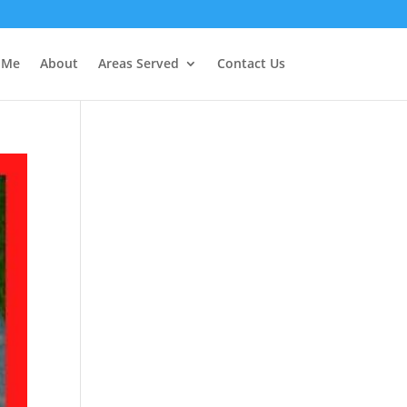
r Me
About
Areas Served
Contact Us