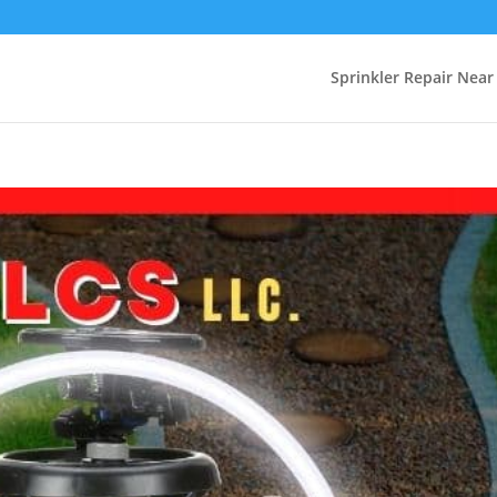
Sprinkler Repair Nea