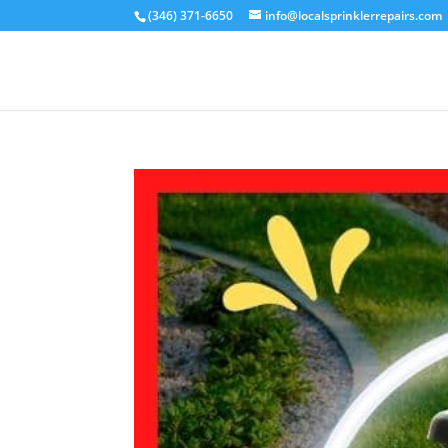
(346) 371-6650
info@localsprinklerrepairs.com