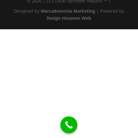
© 2026 | LCS Local Sprinkler Repairs ™ |
Designed by
Mercadotecnia Marketing
| Powered by
Design Houston Web