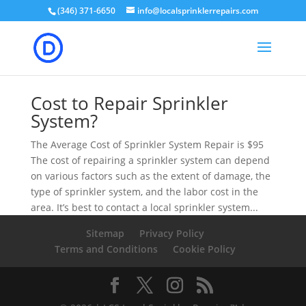
(346) 371-6650
info@localsprinklerrepairs.com
Cost to Repair Sprinkler
System?
The Average Cost of Sprinkler System Repair is $95
The cost of repairing a sprinkler system can depend
on various factors such as the extent of damage, the
type of sprinkler system, and the labor cost in the
area. It’s best to contact a local sprinkler system...
Sitemap
Privacy Policy
Terms and Conditions
Cookie Policy